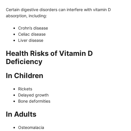
Certain digestive disorders can interfere with vitamin D
absorption, including:
Crohn’s disease
Celiac disease
Liver disease
Health Risks of Vitamin D
Deficiency
In Children
Rickets
Delayed growth
Bone deformities
In Adults
Osteomalacia