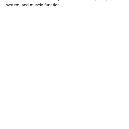
system, and muscle function.