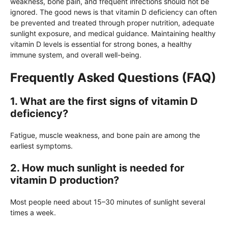
weakness, bone pain, and frequent infections should not be
ignored. The good news is that vitamin D deficiency can often
be prevented and treated through proper nutrition, adequate
sunlight exposure, and medical guidance. Maintaining healthy
vitamin D levels is essential for strong bones, a healthy
immune system, and overall well-being.
Frequently Asked Questions (FAQ)
1. What are the first signs of vitamin D
deficiency?
Fatigue, muscle weakness, and bone pain are among the
earliest symptoms.
2. How much sunlight is needed for
vitamin D production?
Most people need about 15–30 minutes of sunlight several
times a week.