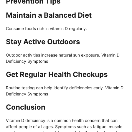
Prevention Tips
Maintain a Balanced Diet
Consume foods rich in vitamin D regularly.
Stay Active Outdoors
Outdoor activities increase natural sun exposure. Vitamin D
Deficiency Symptoms
Get Regular Health Checkups
Routine testing can help identify deficiencies early. Vitamin D
Deficiency Symptoms
Conclusion
Vitamin D deficiency is a common health concern that can
affect people of all ages. Symptoms such as fatigue, muscle