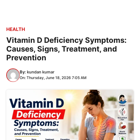
HEALTH
Vitamin D Deficiency Symptoms:
Causes, Signs, Treatment, and
Prevention
By:
kundan kumar
On: Thursday, June 18, 2026 7:05 AM