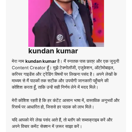
kundan kumar
मेरा नाम
kundan kumar
है। मैं स्नातक पास छात्र और एक जुनूनी
Content Creator हूँ। मुझे टेक्नोलॉजी, एजुकेशन, ऑटोमोबाइल,
करियर गाइडेंस और ट्रेंडिंग विषयों पर लिखना पसंद है। अपने लेखों के
माध्यम से मैं पाठकों तक सटीक और उपयोगी जानकारी पहुँचाने की
कोशिश करता हूँ, ताकि उन्हें सही निर्णय लेने में मदद मिले।
मेरी कोशिश रहती है कि हर कंटेंट आसान भाषा में, वास्तविक अनुभवों और
रिसर्च पर आधारित हो, जिससे हर पाठक को लाभ मिले।
यदि आपको मेरे लेख पसंद आते हैं, तो ब्लॉग को सब्सक्राइब करें और
अपने विचार कमेंट सेक्शन में ज़रूर साझा करें।