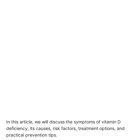
In this article, we will discuss the symptoms of vitamin D
deficiency, its causes, risk factors, treatment options, and
practical prevention tips.