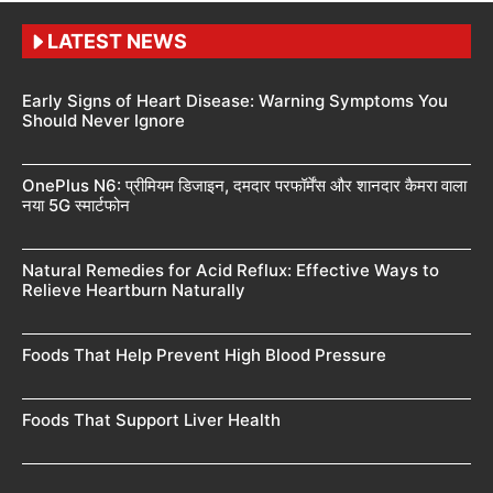
LATEST NEWS
Early Signs of Heart Disease: Warning Symptoms You
Should Never Ignore
OnePlus N6: प्रीमियम डिजाइन, दमदार परफॉर्मेंस और शानदार कैमरा वाला
नया 5G स्मार्टफोन
Natural Remedies for Acid Reflux: Effective Ways to
Relieve Heartburn Naturally
Foods That Help Prevent High Blood Pressure
Foods That Support Liver Health