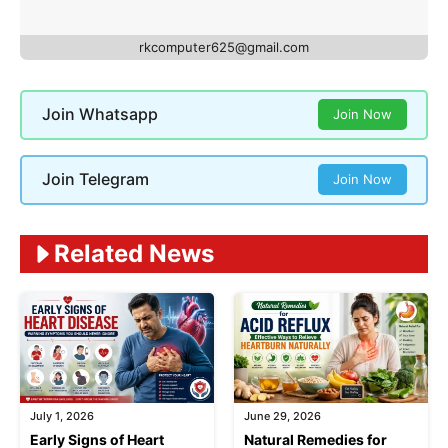
rkcomputer625@gmail.com
Join Whatsapp
Join Now
Join Telegram
Join Now
Related News
July 1, 2026
June 29, 2026
Early Signs of Heart
Natural Remedies for