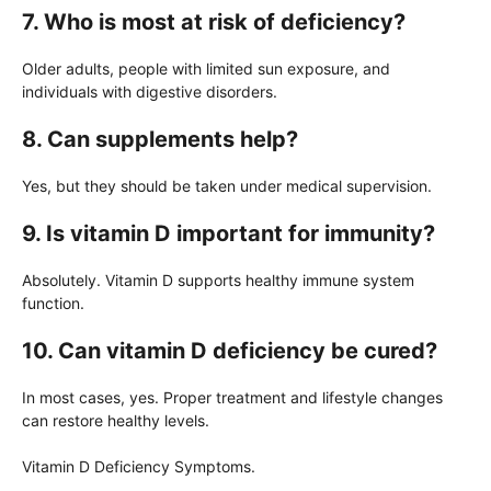
7. Who is most at risk of deficiency?
Older adults, people with limited sun exposure, and
individuals with digestive disorders.
8. Can supplements help?
Yes, but they should be taken under medical supervision.
9. Is vitamin D important for immunity?
Absolutely. Vitamin D supports healthy immune system
function.
10. Can vitamin D deficiency be cured?
In most cases, yes. Proper treatment and lifestyle changes
can restore healthy levels.
Vitamin D Deficiency Symptoms.