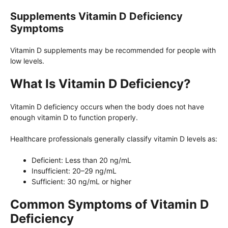
Supplements Vitamin D Deficiency
Symptoms
Vitamin D supplements may be recommended for people with
low levels.
What Is Vitamin D Deficiency?
Vitamin D deficiency occurs when the body does not have
enough vitamin D to function properly.
Healthcare professionals generally classify vitamin D levels as:
Deficient: Less than 20 ng/mL
Insufficient: 20–29 ng/mL
Sufficient: 30 ng/mL or higher
Common Symptoms of Vitamin D
Deficiency