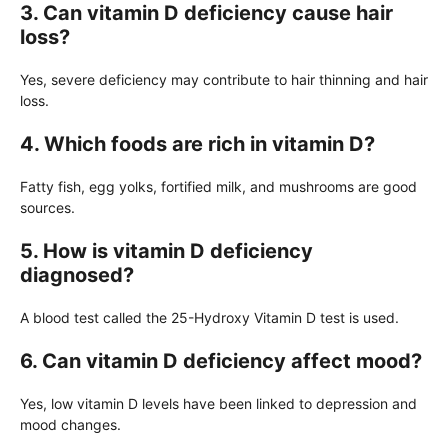
3. Can vitamin D deficiency cause hair
loss?
Yes, severe deficiency may contribute to hair thinning and hair
loss.
4. Which foods are rich in vitamin D?
Fatty fish, egg yolks, fortified milk, and mushrooms are good
sources.
5. How is vitamin D deficiency
diagnosed?
A blood test called the 25-Hydroxy Vitamin D test is used.
6. Can vitamin D deficiency affect mood?
Yes, low vitamin D levels have been linked to depression and
mood changes.