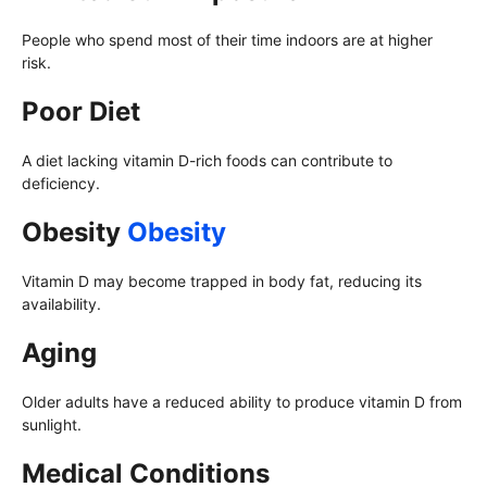
People who spend most of their time indoors are at higher
risk.
Poor Diet
A diet lacking vitamin D-rich foods can contribute to
deficiency.
Obesity
Obesity
Vitamin D may become trapped in body fat, reducing its
availability.
Aging
Older adults have a reduced ability to produce vitamin D from
sunlight.
Medical Conditions