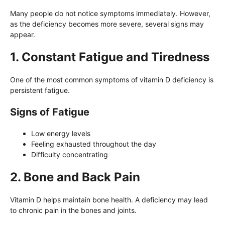
Many people do not notice symptoms immediately. However,
as the deficiency becomes more severe, several signs may
appear.
1. Constant Fatigue and Tiredness
One of the most common symptoms of vitamin D deficiency is
persistent fatigue.
Signs of Fatigue
Low energy levels
Feeling exhausted throughout the day
Difficulty concentrating
2. Bone and Back Pain
Vitamin D helps maintain bone health. A deficiency may lead
to chronic pain in the bones and joints.