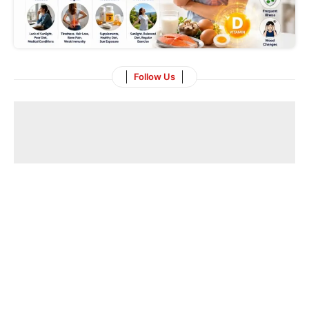
Follow Us