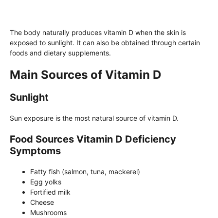
The body naturally produces vitamin D when the skin is
exposed to sunlight. It can also be obtained through certain
foods and dietary supplements.
Main Sources of Vitamin D
Sunlight
Sun exposure is the most natural source of vitamin D.
Food Sources Vitamin D Deficiency
Symptoms
Fatty fish (salmon, tuna, mackerel)
Egg yolks
Fortified milk
Cheese
Mushrooms