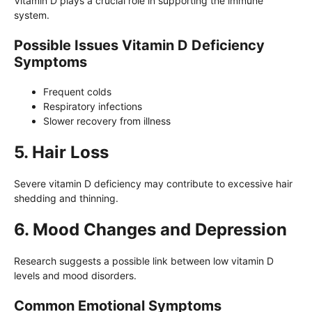
Vitamin D plays a crucial role in supporting the immune
system.
Possible Issues Vitamin D Deficiency
Symptoms
Frequent colds
Respiratory infections
Slower recovery from illness
5. Hair Loss
Severe vitamin D deficiency may contribute to excessive hair
shedding and thinning.
6. Mood Changes and Depression
Research suggests a possible link between low vitamin D
levels and mood disorders.
Common Emotional Symptoms