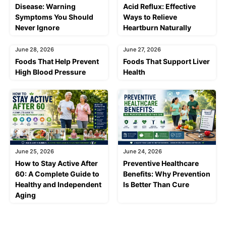
Disease: Warning
Acid Reflux: Effective
Symptoms You Should
Ways to Relieve
Never Ignore
Heartburn Naturally
June 28, 2026
June 27, 2026
Foods That Help Prevent
Foods That Support Liver
High Blood Pressure
Health
June 25, 2026
June 24, 2026
How to Stay Active After
Preventive Healthcare
60: A Complete Guide to
Benefits: Why Prevention
Healthy and Independent
Is Better Than Cure
Aging