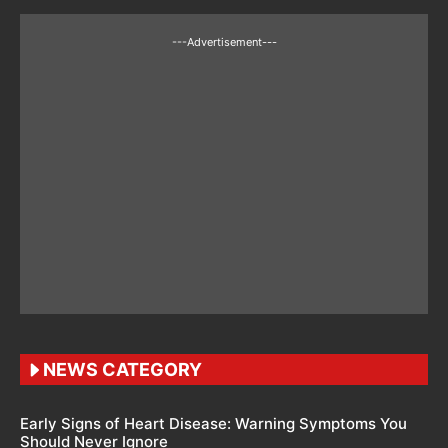
---Advertisement---
NEWS CATEGORY
Early Signs of Heart Disease: Warning Symptoms You
Should Never Ignore