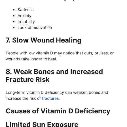
Sadness
Anxiety
Irritability
Lack of motivation
7. Slow Wound Healing
People with low vitamin D may notice that cuts, bruises, or
wounds take longer to heal.
8. Weak Bones and Increased
Fracture Risk
Long-term vitamin D deficiency can weaken bones and
increase the risk of
fractures
.
Causes of Vitamin D Deficiency
Limited Sun Exposure