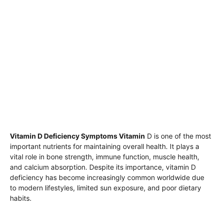
Vitamin D Deficiency Symptoms Vitamin
D is one of the most
important nutrients for maintaining overall health. It plays a
vital role in bone strength, immune function, muscle health,
and calcium absorption. Despite its importance, vitamin D
deficiency has become increasingly common worldwide due
to modern lifestyles, limited sun exposure, and poor dietary
habits.