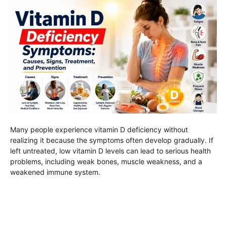
Many people experience vitamin D deficiency without
realizing it because the symptoms often develop gradually. If
left untreated, low vitamin D levels can lead to serious health
problems, including weak bones, muscle weakness, and a
weakened immune system.