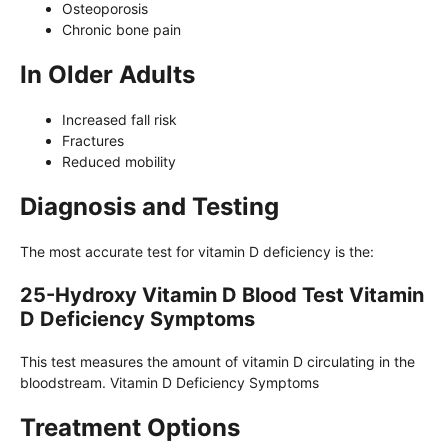
Osteoporosis
Chronic bone pain
In Older Adults
Increased fall risk
Fractures
Reduced mobility
Diagnosis and Testing
The most accurate test for vitamin D deficiency is the:
25-Hydroxy Vitamin D Blood Test Vitamin
D Deficiency Symptoms
This test measures the amount of vitamin D circulating in the
bloodstream. Vitamin D Deficiency Symptoms
Treatment Options