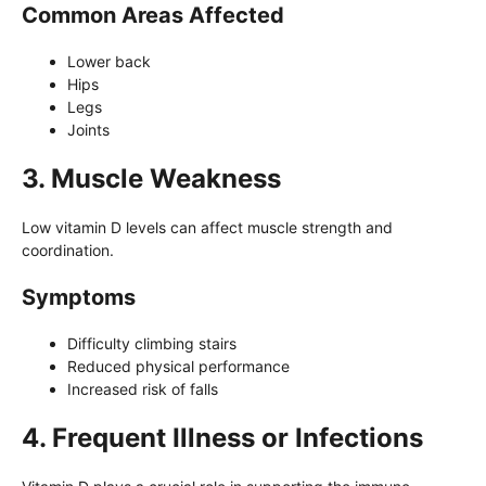
Common Areas Affected
Lower back
Hips
Legs
Joints
3. Muscle Weakness
Low vitamin D levels can affect muscle strength and
coordination.
Symptoms
Difficulty climbing stairs
Reduced physical performance
Increased risk of falls
4. Frequent Illness or Infections