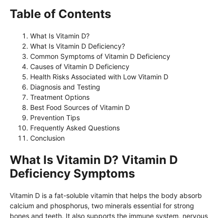
Table of Contents
What Is Vitamin D?
What Is Vitamin D Deficiency?
Common Symptoms of Vitamin D Deficiency
Causes of Vitamin D Deficiency
Health Risks Associated with Low Vitamin D
Diagnosis and Testing
Treatment Options
Best Food Sources of Vitamin D
Prevention Tips
Frequently Asked Questions
Conclusion
What Is Vitamin D? Vitamin D
Deficiency Symptoms
Vitamin D is a fat-soluble vitamin that helps the body absorb
calcium and phosphorus, two minerals essential for strong
bones and teeth. It also supports the immune system, nervous