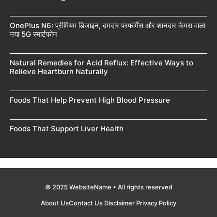
OnePlus N6: प्रीमियम डिजाइन, दमदार परफॉर्मेंस और शानदार कैमरा वाला
नया 5G स्मार्टफोन
Natural Remedies for Acid Reflux: Effective Ways to
Relieve Heartburn Naturally
Foods That Help Prevent High Blood Pressure
Foods That Support Liver Health
© 2025 WebsiteName • All rights reserved
About Us
Contact Us
Disclaimer
Privacy Policy