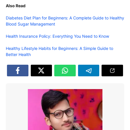
Also Read
Diabetes Diet Plan for Beginners: A Complete Guide to Healthy
Blood Sugar Management
Health Insurance Policy: Everything You Need to Know
Healthy Lifestyle Habits for Beginners: A Simple Guide to
Better Health