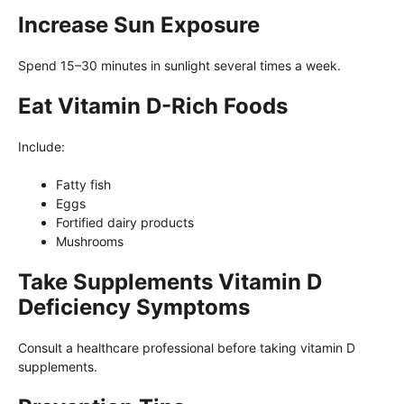
Increase Sun Exposure
Spend 15–30 minutes in sunlight several times a week.
Eat Vitamin D-Rich Foods
Include:
Fatty fish
Eggs
Fortified dairy products
Mushrooms
Take Supplements Vitamin D
Deficiency Symptoms
Consult a healthcare professional before taking vitamin D
supplements.