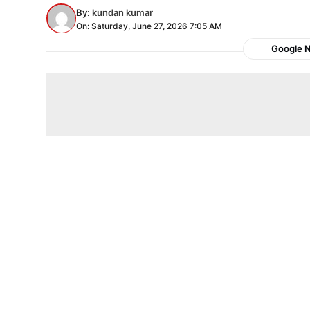
By:
kundan kumar
On: Saturday, June 27, 2026 7:05 AM
Google 