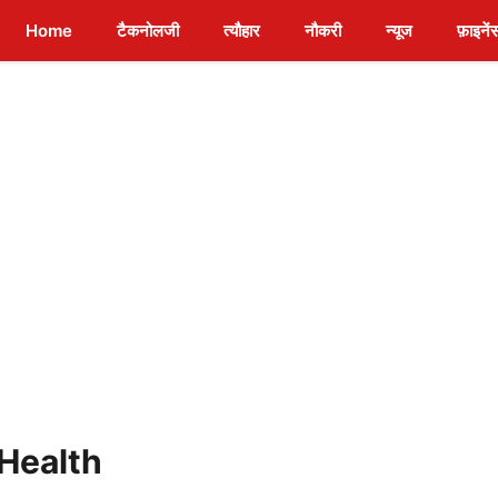
Home
टैकनोलजी
त्यौहार
नौकरी
न्यूज
फ़ाइनें
 Health