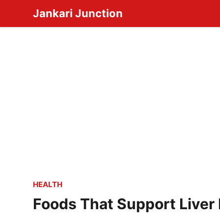
Skip
Jankari Junction
to
content
HEALTH
Foods That Support Liver