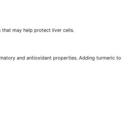
that may help protect liver cells.
matory and antioxidant properties. Adding turmeric to