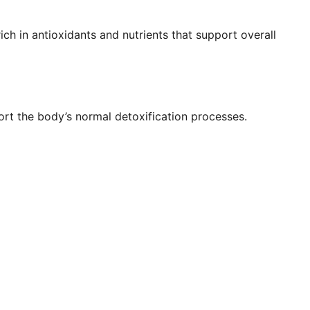
ich in antioxidants and nutrients that support overall
rt the body’s normal detoxification processes.