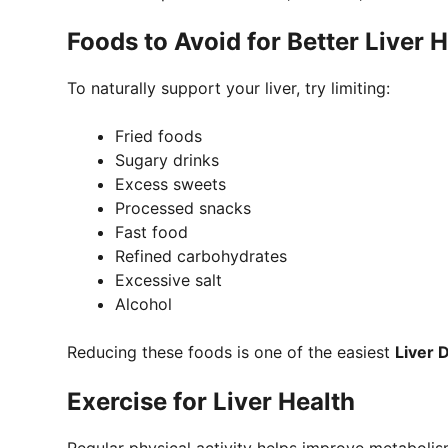
Foods to Avoid for Better Liver 
To naturally support your liver, try limiting:
Fried foods
Sugary drinks
Excess sweets
Processed snacks
Fast food
Refined carbohydrates
Excessive salt
Alcohol
Reducing these foods is one of the easiest
Liver 
Exercise for Liver Health