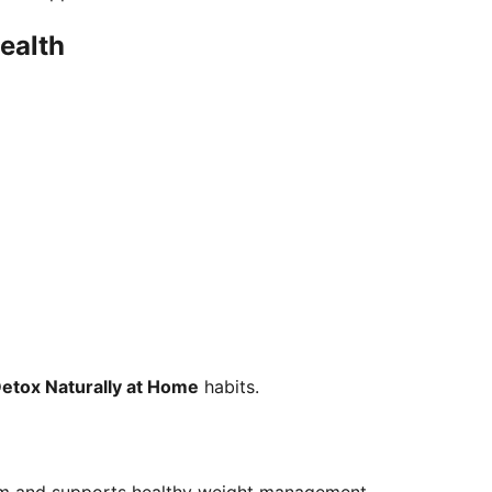
Health
Detox Naturally at Home
habits.