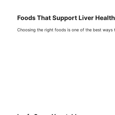
Foods
That Support Liver Health
Choosing the right foods is one of the best ways to