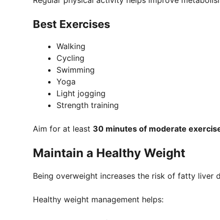
Regular physical activity helps improve metabol
Best Exercises
Walking
Cycling
Swimming
Yoga
Light jogging
Strength training
Aim for at least
30 minutes of moderate exercis
Maintain a Healthy Weight
Being overweight increases the risk of fatty liver 
Healthy weight management helps: