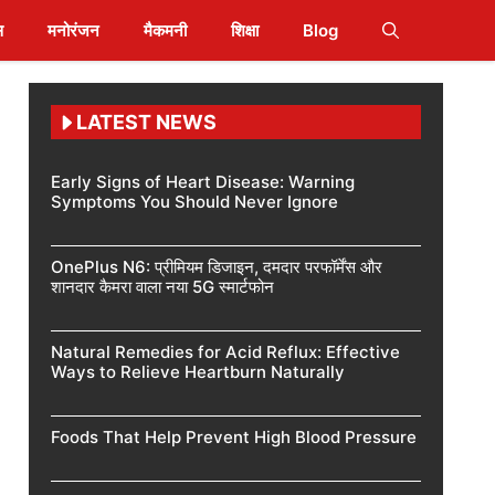
स
मनोरंजन
मैकमनी
शिक्षा
Blog
LATEST NEWS
Early Signs of Heart Disease: Warning
Symptoms You Should Never Ignore
OnePlus N6: प्रीमियम डिजाइन, दमदार परफॉर्मेंस और
शानदार कैमरा वाला नया 5G स्मार्टफोन
Natural Remedies for Acid Reflux: Effective
Ways to Relieve Heartburn Naturally
Foods That Help Prevent High Blood Pressure