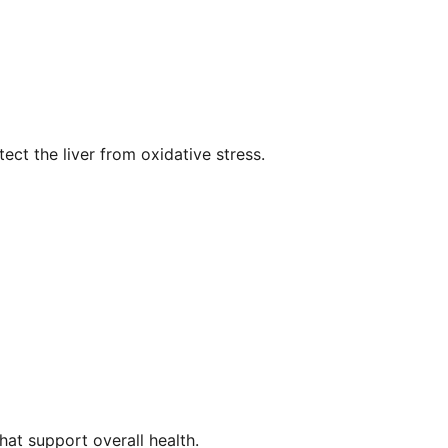
tect the liver from oxidative stress.
that support overall health.