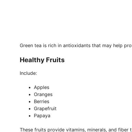
Green tea is rich in antioxidants that may help pro
Healthy Fruits
Include:
Apples
Oranges
Berries
Grapefruit
Papaya
These fruits provide vitamins, minerals, and fiber 