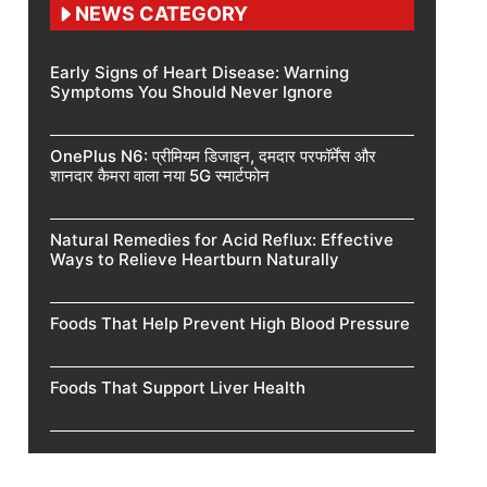
NEWS CATEGORY
Early Signs of Heart Disease: Warning
Symptoms You Should Never Ignore
OnePlus N6: प्रीमियम डिजाइन, दमदार परफॉर्मेंस और
शानदार कैमरा वाला नया 5G स्मार्टफोन
Natural Remedies for Acid Reflux: Effective
Ways to Relieve Heartburn Naturally
Foods That Help Prevent High Blood Pressure
Foods That Support Liver Health