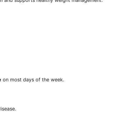
ism and supports healthy weight management.
e
on most days of the week.
disease.