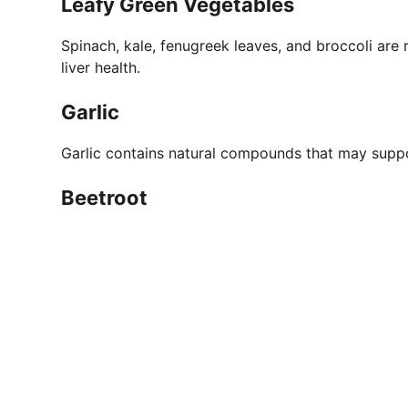
Leafy Green Vegetables
Spinach, kale, fenugreek leaves, and broccoli are r
liver health.
Garlic
Garlic contains natural compounds that may suppo
Beetroot