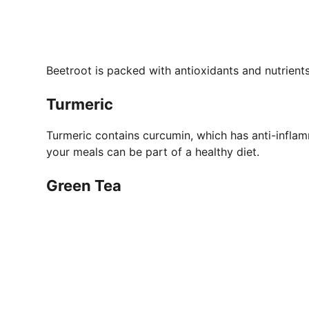
Beetroot is packed with antioxidants and nutrients 
Turmeric
Turmeric contains curcumin, which has anti-inflam
your meals can be part of a healthy diet.
Green Tea