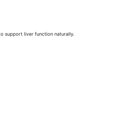
 support liver function naturally.