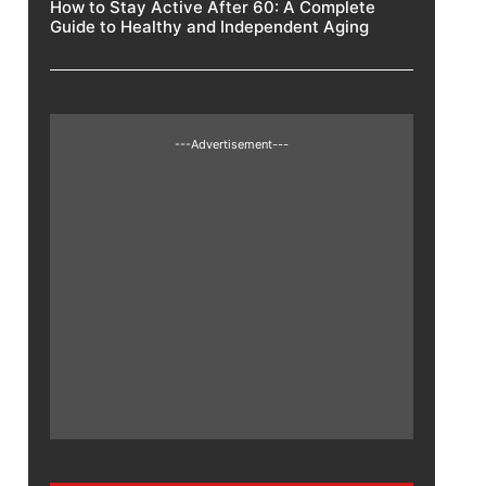
How to Stay Active After 60: A Complete
Guide to Healthy and Independent Aging
---Advertisement---