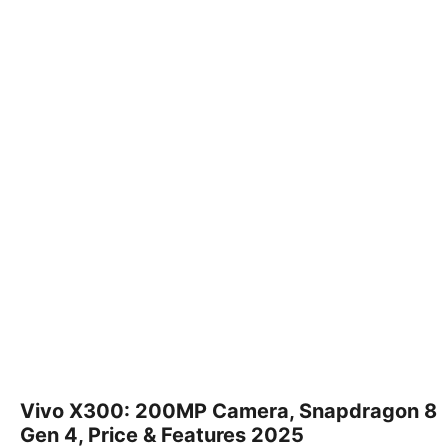
Vivo X300: 200MP Camera, Snapdragon 8
Gen 4, Price & Features 2025