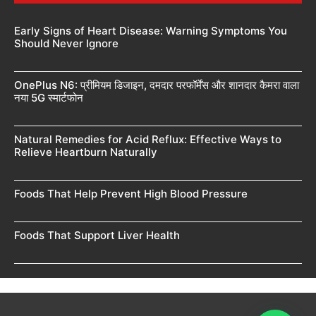
Early Signs of Heart Disease: Warning Symptoms You
Should Never Ignore
OnePlus N6: प्रीमियम डिजाइन, दमदार परफॉर्मेंस और शानदार कैमरा वाला
नया 5G स्मार्टफोन
Natural Remedies for Acid Reflux: Effective Ways to
Relieve Heartburn Naturally
Foods That Help Prevent High Blood Pressure
Foods That Support Liver Health