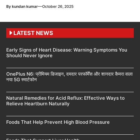
—
By
kundan kumar
October 26, 2025
LATEST NEWS
Early Signs of Heart Disease: Warning Symptoms You
Should Never Ignore
OnePlus N6: प्रीमियम डिजाइन, दमदार परफॉर्मेंस और शानदार कैमरा वाला
नया 5G स्मार्टफोन
Natural Remedies for Acid Reflux: Effective Ways to
Relieve Heartburn Naturally
Foods That Help Prevent High Blood Pressure