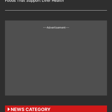
Foods That Support Liver Health
---Advertisement---
NEWS CATEGORY