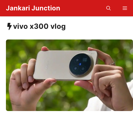
Skip
Jankari Junction
Me
to
content
vivo x300 vlog