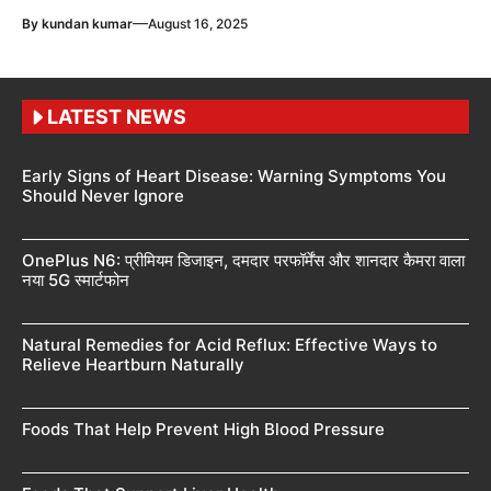
—
By
kundan kumar
August 16, 2025
LATEST NEWS
Early Signs of Heart Disease: Warning Symptoms You
Should Never Ignore
OnePlus N6: प्रीमियम डिजाइन, दमदार परफॉर्मेंस और शानदार कैमरा वाला
नया 5G स्मार्टफोन
Natural Remedies for Acid Reflux: Effective Ways to
Relieve Heartburn Naturally
Foods That Help Prevent High Blood Pressure