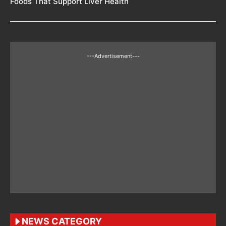
Foods That Support Liver Health
---Advertisement---
NEWS CATEGORY