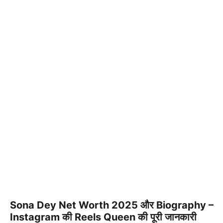
Sona Dey Net Worth 2025 और Biography –
Instagram की Reels Queen की पूरी जानकारी