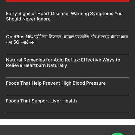
Early Signs of Heart Disease: Warning Symptoms You
Should Never Ignore
OnePlus N6: प्रीमियम डिजाइन, दमदार परफॉर्मेंस और शानदार कैमरा वाला
नया 5G स्मार्टफोन
Natural Remedies for Acid Reflux: Effective Ways to
Relieve Heartburn Naturally
Foods That Help Prevent High Blood Pressure
Foods That Support Liver Health