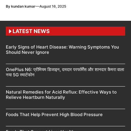
—
By
kundan kumar
August 16, 2025
LATEST NEWS
Early Signs of Heart Disease: Warning Symptoms You
Should Never Ignore
OnePlus N6: प्रीमियम डिजाइन, दमदार परफॉर्मेंस और शानदार कैमरा वाला
नया 5G स्मार्टफोन
Natural Remedies for Acid Reflux: Effective Ways to
Relieve Heartburn Naturally
Foods That Help Prevent High Blood Pressure