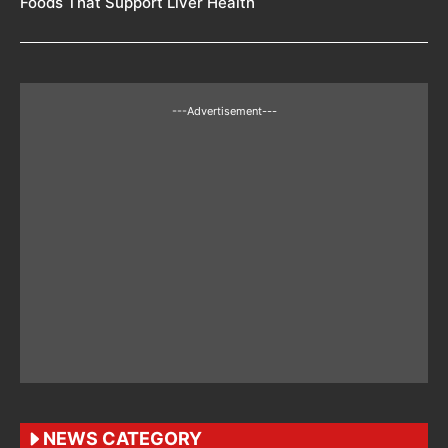
Foods That Support Liver Health
---Advertisement---
NEWS CATEGORY