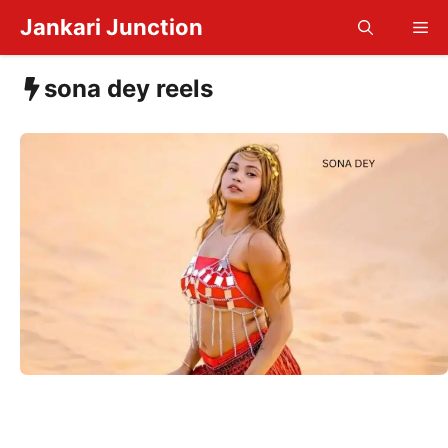
Skip
Jankari Junction
Me
to
content
sona dey reels