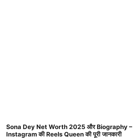
Sona Dey Net Worth 2025 और Biography –
Instagram की Reels Queen की पूरी जानकारी