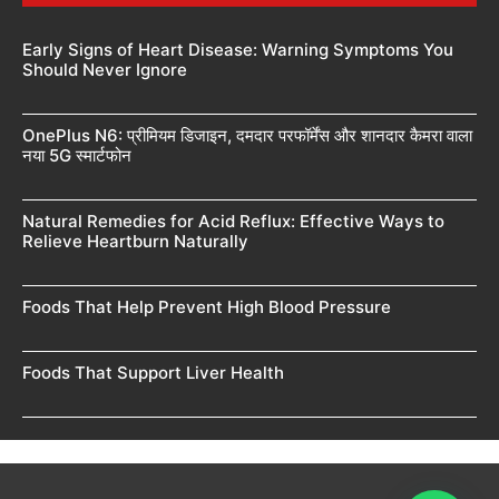
Early Signs of Heart Disease: Warning Symptoms You
Should Never Ignore
OnePlus N6: प्रीमियम डिजाइन, दमदार परफॉर्मेंस और शानदार कैमरा वाला
नया 5G स्मार्टफोन
Natural Remedies for Acid Reflux: Effective Ways to
Relieve Heartburn Naturally
Foods That Help Prevent High Blood Pressure
Foods That Support Liver Health