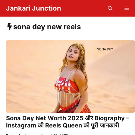
Skip
Jankari Junction
Me
to
content
sona dey new reels
Sona Dey Net Worth 2025 और Biography –
Instagram की Reels Queen की पूरी जानकारी