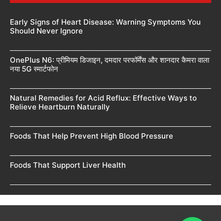
Early Signs of Heart Disease: Warning Symptoms You
Should Never Ignore
OnePlus N6: प्रीमियम डिजाइन, दमदार परफॉर्मेंस और शानदार कैमरा वाला
नया 5G स्मार्टफोन
Natural Remedies for Acid Reflux: Effective Ways to
Relieve Heartburn Naturally
Foods That Help Prevent High Blood Pressure
Foods That Support Liver Health