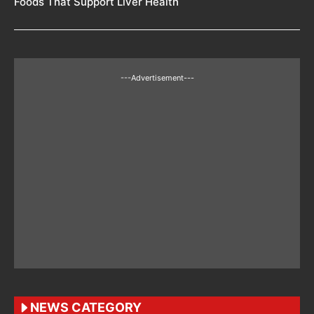
Foods That Support Liver Health
---Advertisement---
NEWS CATEGORY