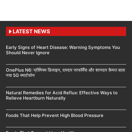
LATEST NEWS
Early Signs of Heart Disease: Warning Symptoms You
Should Never Ignore
OnePlus N6: प्रीमियम डिजाइन, दमदार परफॉर्मेंस और शानदार कैमरा वाला
नया 5G स्मार्टफोन
Natural Remedies for Acid Reflux: Effective Ways to
Relieve Heartburn Naturally
Foods That Help Prevent High Blood Pressure