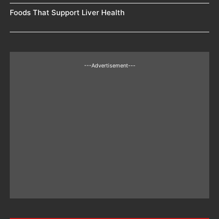
Foods That Support Liver Health
---Advertisement---