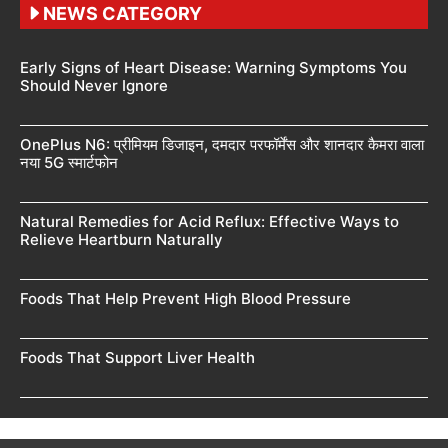
NEWS CATEGORY
Early Signs of Heart Disease: Warning Symptoms You
Should Never Ignore
OnePlus N6: प्रीमियम डिजाइन, दमदार परफॉर्मेंस और शानदार कैमरा वाला
नया 5G स्मार्टफोन
Natural Remedies for Acid Reflux: Effective Ways to
Relieve Heartburn Naturally
Foods That Help Prevent High Blood Pressure
Foods That Support Liver Health