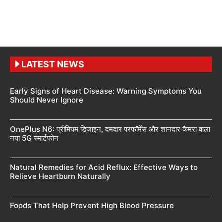
LATEST NEWS
Early Signs of Heart Disease: Warning Symptoms You
Should Never Ignore
OnePlus N6: प्रीमियम डिजाइन, दमदार परफॉर्मेंस और शानदार कैमरा वाला
नया 5G स्मार्टफोन
Natural Remedies for Acid Reflux: Effective Ways to
Relieve Heartburn Naturally
Foods That Help Prevent High Blood Pressure