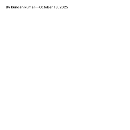
—
By
kundan kumar
October 13, 2025