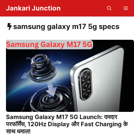
Skip
Jankari Junction
Me
to
content
samsung galaxy m17 5g specs
Samsung Galaxy M17 5G Launch: दमदार
परफॉर्मेंस, 120Hz Display और Fast Charging के
साथ धमाल!