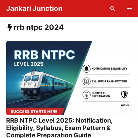
Skip
Jankari Junction
Me
to
content
rrb ntpc 2024
RRB NTPC Level 2025: Notification,
Eligibility, Syllabus, Exam Pattern &
Complete Preparation Guide