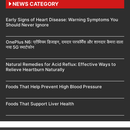
NEWS CATEGORY
Early Signs of Heart Disease: Warning Symptoms You
Should Never Ignore
OnePlus N6: प्रीमियम डिजाइन, दमदार परफॉर्मेंस और शानदार कैमरा वाला
नया 5G स्मार्टफोन
Natural Remedies for Acid Reflux: Effective Ways to
Relieve Heartburn Naturally
Foods That Help Prevent High Blood Pressure
Foods That Support Liver Health