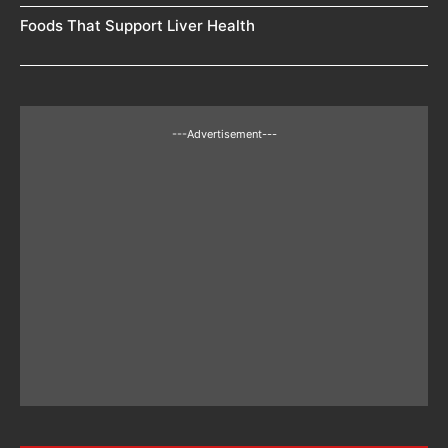
Foods That Support Liver Health
---Advertisement---