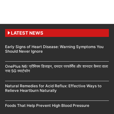
LATEST NEWS
Early Signs of Heart Disease: Warning Symptoms You
Should Never Ignore
OnePlus N6: प्रीमियम डिजाइन, दमदार परफॉर्मेंस और शानदार कैमरा वाला
नया 5G स्मार्टफोन
Natural Remedies for Acid Reflux: Effective Ways to
Relieve Heartburn Naturally
Foods That Help Prevent High Blood Pressure