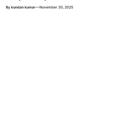
—
By
kundan kumar
November 30, 2025