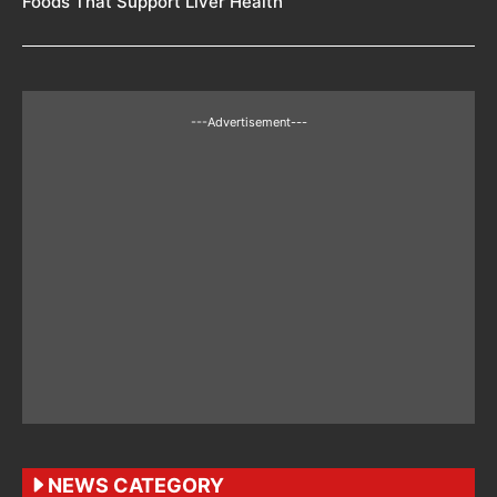
Foods That Support Liver Health
---Advertisement---
NEWS CATEGORY