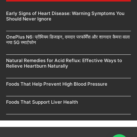
Early Signs of Heart Disease: Warning Symptoms You
Should Never Ignore
OnePlus N6: प्रीमियम डिजाइन, दमदार परफॉर्मेंस और शानदार कैमरा वाला
नया 5G स्मार्टफोन
Natural Remedies for Acid Reflux: Effective Ways to
Relieve Heartburn Naturally
Foods That Help Prevent High Blood Pressure
Foods That Support Liver Health