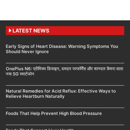
LATEST NEWS
Early Signs of Heart Disease: Warning Symptoms You
Should Never Ignore
OnePlus N6: प्रीमियम डिजाइन, दमदार परफॉर्मेंस और शानदार कैमरा वाला
नया 5G स्मार्टफोन
Natural Remedies for Acid Reflux: Effective Ways to
Relieve Heartburn Naturally
Foods That Help Prevent High Blood Pressure