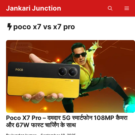
Skip
Jankari Junction
Me
to
content
poco x7 vs x7 pro
Poco X7 Pro – दमदार 5G स्मार्टफोन 108MP कैमरा
और 67W फास्ट चार्जिंग के साथ
—