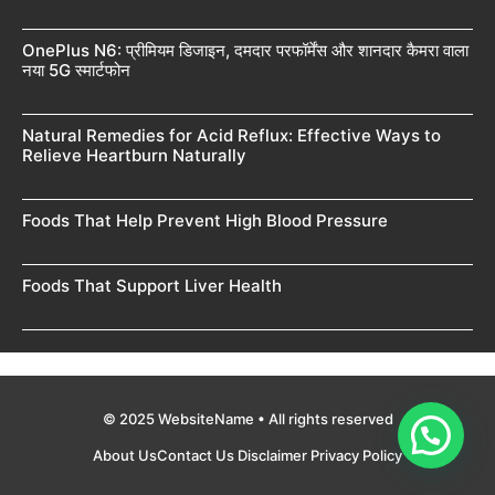
OnePlus N6: प्रीमियम डिजाइन, दमदार परफॉर्मेंस और शानदार कैमरा वाला
नया 5G स्मार्टफोन
Natural Remedies for Acid Reflux: Effective Ways to
Relieve Heartburn Naturally
Foods That Help Prevent High Blood Pressure
Foods That Support Liver Health
© 2025 WebsiteName • All rights reserved
About Us
Contact Us
Disclaimer
Privacy Policy