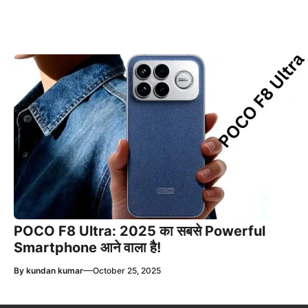
POCO F8 Ultra: 2025 का सबसे Powerful
Smartphone आने वाला है!
—
By
kundan kumar
October 25, 2025