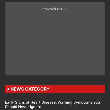
---Advertisement---
NEWS CATEGORY
Early Signs of Heart Disease: Warning Symptoms You
Should Never Ignore