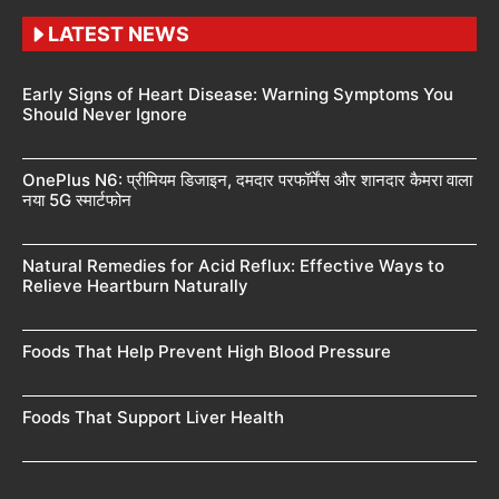
LATEST NEWS
Early Signs of Heart Disease: Warning Symptoms You
Should Never Ignore
OnePlus N6: प्रीमियम डिजाइन, दमदार परफॉर्मेंस और शानदार कैमरा वाला
नया 5G स्मार्टफोन
Natural Remedies for Acid Reflux: Effective Ways to
Relieve Heartburn Naturally
Foods That Help Prevent High Blood Pressure
Foods That Support Liver Health