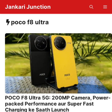
Skip
Jankari Junction
Me
to
content
poco f8 ultra
POCO F8 Ultra 5G: 200MP Camera, Power-
packed Performance aur Super Fast
Charging ke Saath Launch