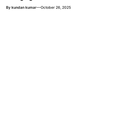
—
By
kundan kumar
October 26, 2025