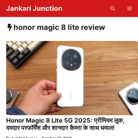
Skip
Jankari Junction
Me
to
content
honor magic 8 lite review
Honor Magic 8 Lite 5G 2025: प्रीमियम लुक,
दमदार परफॉर्मेंस और शानदार कैमरा के साथ धमाल!
—