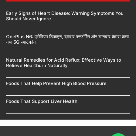
Early Signs of Heart Disease: Warning Symptoms You
Should Never Ignore
OnePlus N6: प्रीमियम डिजाइन, दमदार परफॉर्मेंस और शानदार कैमरा वाला
नया 5G स्मार्टफोन
Natural Remedies for Acid Reflux: Effective Ways to
Relieve Heartburn Naturally
Foods That Help Prevent High Blood Pressure
Foods That Support Liver Health