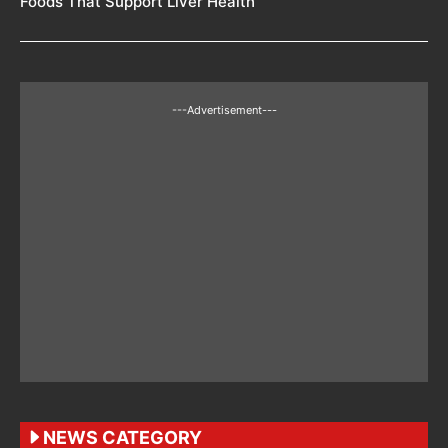
Foods That Support Liver Health
---Advertisement---
NEWS CATEGORY