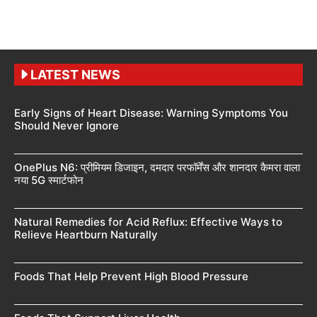
LATEST NEWS
Early Signs of Heart Disease: Warning Symptoms You
Should Never Ignore
OnePlus N6: प्रीमियम डिजाइन, दमदार परफॉर्मेंस और शानदार कैमरा वाला
नया 5G स्मार्टफोन
Natural Remedies for Acid Reflux: Effective Ways to
Relieve Heartburn Naturally
Foods That Help Prevent High Blood Pressure