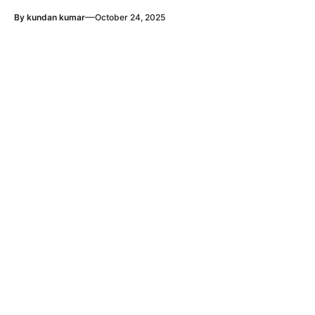
—
By
kundan kumar
October 24, 2025