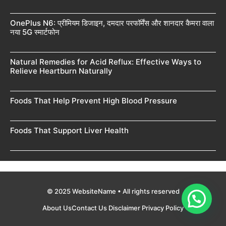
OnePlus N6: प्रीमियम डिजाइन, दमदार परफॉर्मेंस और शानदार कैमरा वाला
नया 5G स्मार्टफोन
Natural Remedies for Acid Reflux: Effective Ways to
Relieve Heartburn Naturally
Foods That Help Prevent High Blood Pressure
Foods That Support Liver Health
© 2025 WebsiteName • All rights reserved
About Us
Contact Us
Disclaimer
Privacy Policy