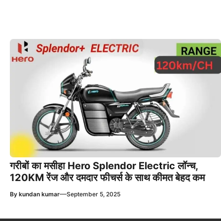
गरीबों का मसीहा Hero Splendor Electric लॉन्च,
120KM रेंज और दमदार फीचर्स के साथ कीमत बेहद कम
—
By
kundan kumar
September 5, 2025