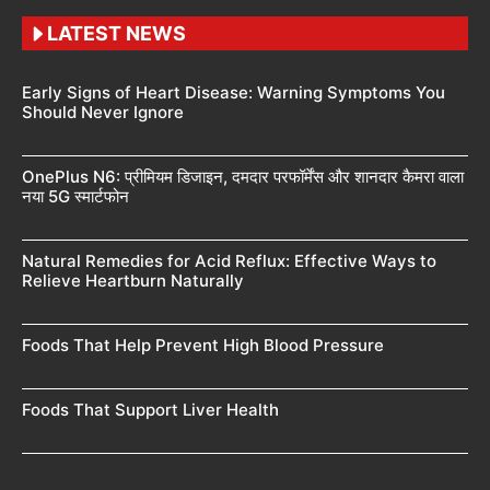
LATEST NEWS
Early Signs of Heart Disease: Warning Symptoms You
Should Never Ignore
OnePlus N6: प्रीमियम डिजाइन, दमदार परफॉर्मेंस और शानदार कैमरा वाला
नया 5G स्मार्टफोन
Natural Remedies for Acid Reflux: Effective Ways to
Relieve Heartburn Naturally
Foods That Help Prevent High Blood Pressure
Foods That Support Liver Health