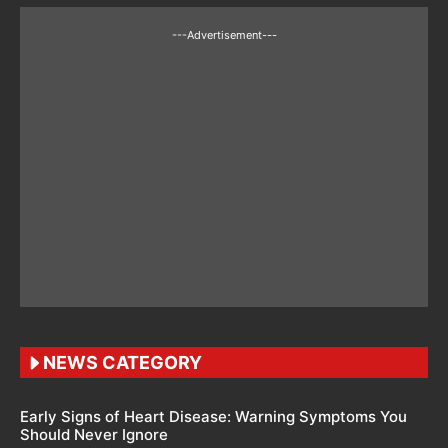
---Advertisement---
NEWS CATEGORY
Early Signs of Heart Disease: Warning Symptoms You
Should Never Ignore