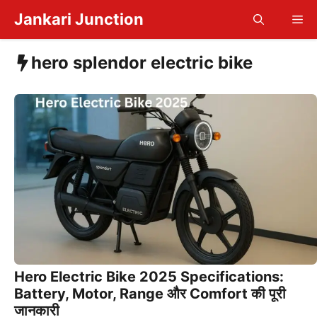
Skip
Jankari Junction
Me
to
content
hero splendor electric bike
Hero Electric Bike 2025 Specifications:
Battery, Motor, Range और Comfort की पूरी
जानकारी