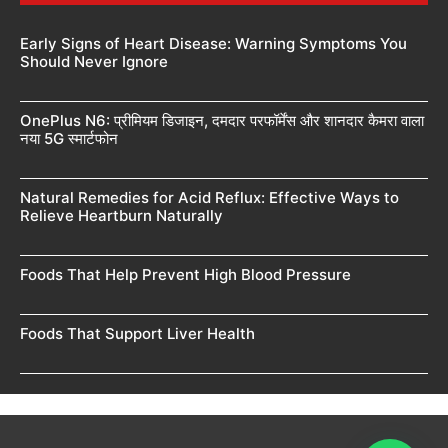
Early Signs of Heart Disease: Warning Symptoms You
Should Never Ignore
OnePlus N6: प्रीमियम डिजाइन, दमदार परफॉर्मेंस और शानदार कैमरा वाला
नया 5G स्मार्टफोन
Natural Remedies for Acid Reflux: Effective Ways to
Relieve Heartburn Naturally
Foods That Help Prevent High Blood Pressure
Foods That Support Liver Health