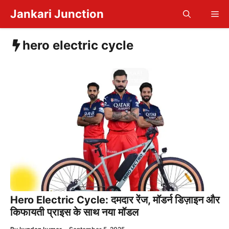
Skip
Jankari Junction
Me
to
content
hero electric cycle
Hero Electric Cycle: दमदार रेंज, मॉडर्न डिज़ाइन और
किफायती प्राइस के साथ नया मॉडल
—