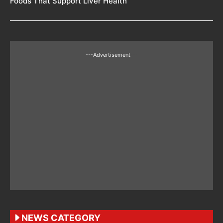
Foods That Support Liver Health
---Advertisement---
NEWS CATEGORY