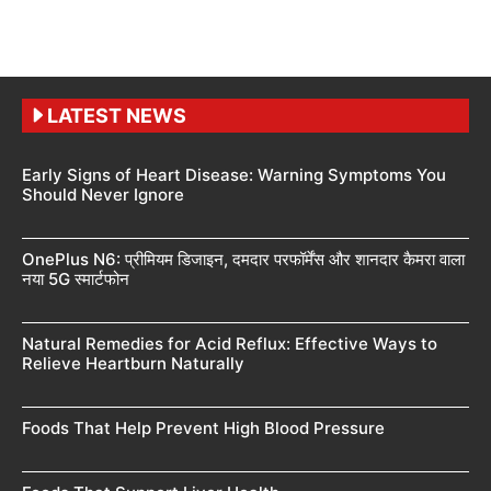
LATEST NEWS
Early Signs of Heart Disease: Warning Symptoms You
Should Never Ignore
OnePlus N6: प्रीमियम डिजाइन, दमदार परफॉर्मेंस और शानदार कैमरा वाला
नया 5G स्मार्टफोन
Natural Remedies for Acid Reflux: Effective Ways to
Relieve Heartburn Naturally
Foods That Help Prevent High Blood Pressure