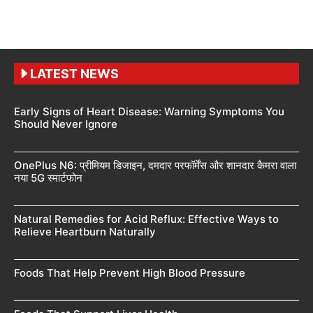
LATEST NEWS
Early Signs of Heart Disease: Warning Symptoms You
Should Never Ignore
OnePlus N6: प्रीमियम डिजाइन, दमदार परफॉर्मेंस और शानदार कैमरा वाला
नया 5G स्मार्टफोन
Natural Remedies for Acid Reflux: Effective Ways to
Relieve Heartburn Naturally
Foods That Help Prevent High Blood Pressure