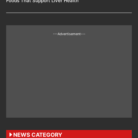
Foods That Support Liver Health
---Advertisement---
NEWS CATEGORY