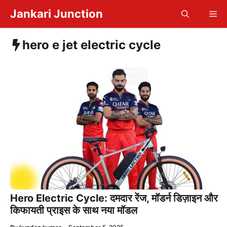
Skip
Jankari Junction
Me
to
content
hero e jet electric cycle
Hero Electric Cycle: दमदार रेंज, मॉडर्न डिज़ाइन और
किफायती प्राइस के साथ नया मॉडल
—