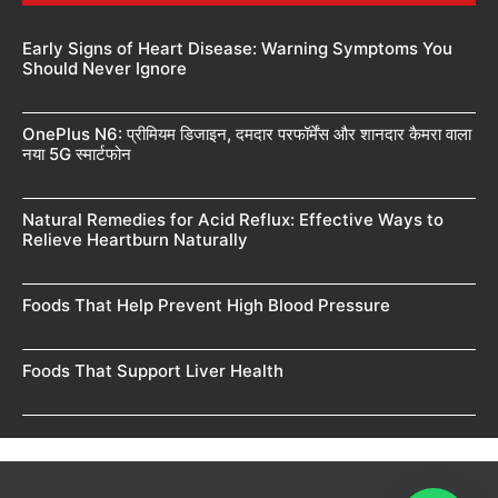
Early Signs of Heart Disease: Warning Symptoms You
Should Never Ignore
OnePlus N6: प्रीमियम डिजाइन, दमदार परफॉर्मेंस और शानदार कैमरा वाला
नया 5G स्मार्टफोन
Natural Remedies for Acid Reflux: Effective Ways to
Relieve Heartburn Naturally
Foods That Help Prevent High Blood Pressure
Foods That Support Liver Health