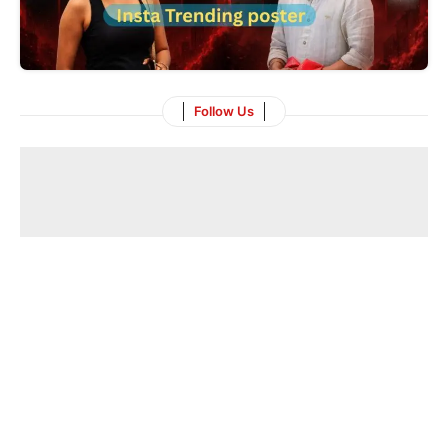
Follow Us