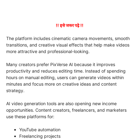
!! इसे जरूर पढ़े !!
The platform includes cinematic camera movements, smooth
transitions, and creative visual effects that help make videos
more attractive and professional-looking.
Many creators prefer PixVerse AI because it improves
productivity and reduces editing time. Instead of spending
hours on manual editing, users can generate videos within
minutes and focus more on creative ideas and content
strategy.
AI video generation tools are also opening new income
opportunities. Content creators, freelancers, and marketers
use these platforms for:
YouTube automation
Freelancing projects