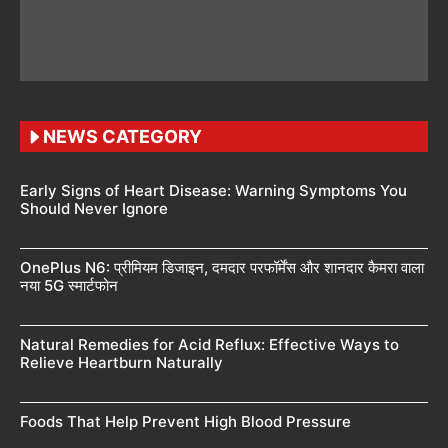
NEWS CATEGORY
Early Signs of Heart Disease: Warning Symptoms You
Should Never Ignore
OnePlus N6: प्रीमियम डिजाइन, दमदार परफॉर्मेंस और शानदार कैमरा वाला
नया 5G स्मार्टफोन
Natural Remedies for Acid Reflux: Effective Ways to
Relieve Heartburn Naturally
Foods That Help Prevent High Blood Pressure