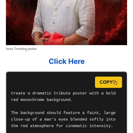
Insta Trending poster
Click Here
COPY