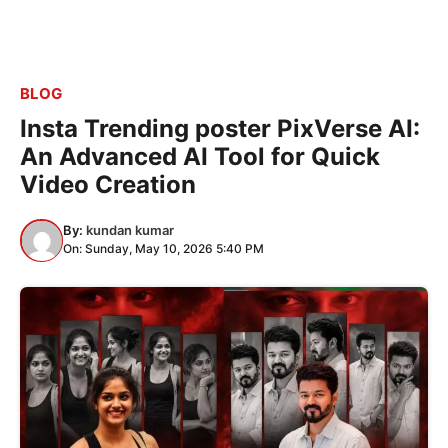
BLOG
Insta Trending poster PixVerse AI:
An Advanced AI Tool for Quick
Video Creation
By:
kundan kumar
On: Sunday, May 10, 2026 5:40 PM