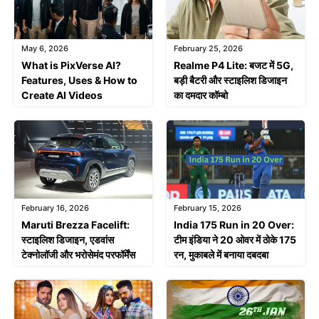
February 25, 2026
May 6, 2026
Realme P4 Lite: बजट में 5G,
What is PixVerse AI?
बड़ी बैटरी और स्टाइलिश डिजाइन
Features, Uses & How to
का दमदार कॉम्बो
Create AI Videos
February 16, 2026
February 15, 2026
Maruti Brezza Facelift:
India 175 Run in 20 Over:
स्टाइलिश डिजाइन, एडवांस
टीम इंडिया ने 20 ओवर में ठोके 175
टेक्नोलॉजी और भरोसेमंद परफॉर्मेंस
रन, मुकाबले में बनाया दबदबा