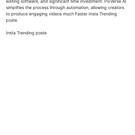
editing software, and significant time investment. PixVerse AI
simplifies the process through automation, allowing creators
to produce engaging videos much Faster Insta Trending
poste
Insta Trending poste