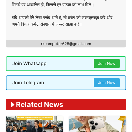
रिसर्च पर आधारित हो, जिससे हर पाठक को लाभ मिले।
यदि आपको मेरे लेख पसंद आते हैं, तो ब्लॉग को सब्सक्राइब करें और
अपने विचार कमेंट सेक्शन में ज़रूर साझा करें।
rkcomputer625@gmail.com
Join Whatsapp
Join Now
Join Telegram
Join Now
Related News