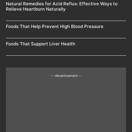
Natural Remedies for Acid Reflux: Effective Ways to
Relieve Heartburn Naturally
Foods That Help Prevent High Blood Pressure
Foods That Support Liver Health
---Advertisement---