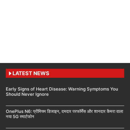
LATEST NEWS
Early Signs of Heart Disease: Warning Symptoms You
Should Never Ignore
OnePlus N6: प्रीमियम डिजाइन, दमदार परफॉर्मेंस और शानदार कैमरा वाला
नया 5G स्मार्टफोन