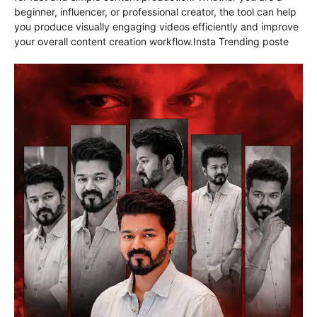
beginner, influencer, or professional creator, the tool can help
you produce visually engaging videos efficiently and improve
your overall content creation workflow.Insta Trending poste