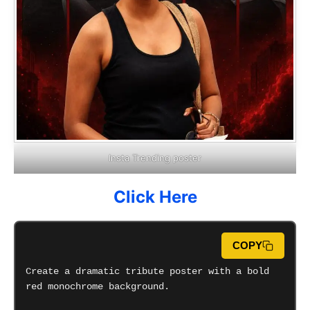
Insta Trending poster
Click Here
COPY