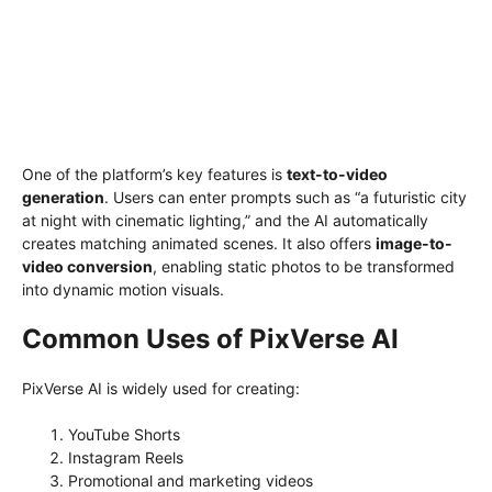
One of the platform’s key features is
text-to-video
generation
. Users can enter prompts such as “a futuristic city
at night with cinematic lighting,” and the AI automatically
creates matching animated scenes. It also offers
image-to-
video conversion
, enabling static photos to be transformed
into dynamic motion visuals.
Common Uses of PixVerse AI
PixVerse AI is widely used for creating:
YouTube Shorts
Instagram Reels
Promotional and marketing videos