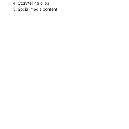
Storytelling clips
Social media content