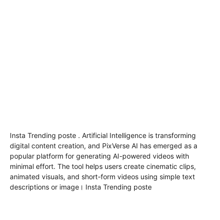
Insta Trending poste . Artificial Intelligence is transforming
digital content creation, and
PixVerse AI
has emerged as a
popular platform for generating AI-powered videos with
minimal effort. The tool helps users create cinematic clips,
animated visuals, and short-form videos using simple text
descriptions or image। Insta Trending poste