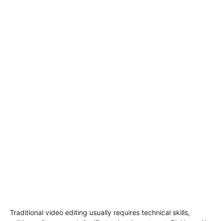
Traditional video editing usually requires technical skills,