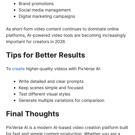
Brand promotions
Social media management
Digital marketing campaigns
As short-form video content continues to dominate online
platforms, AI-powered video tools are becoming increasingly
important for creators in 2026.
Tips for Better Results
To
create
higher-quality videos with PixVerse AI:
Write detailed and clear prompts
Keep scenes simple and focused
Test different visual styles
Generate multiple variations for comparison
Final Thoughts
PixVerse AI
is a modern AI-based video creation platform built
for fast and simple content production. Whether you are a