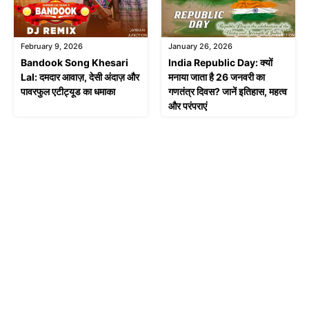
February 9, 2026
January 26, 2026
Bandook Song Khesari
India Republic Day: क्यों
Lal: दमदार आवाज़, देसी अंदाज़ और
मनाया जाता है 26 जनवरी का
पावरफुल एटीट्यूड का धमाका
गणतंत्र दिवस? जानें इतिहास, महत्व
और परंपराएं