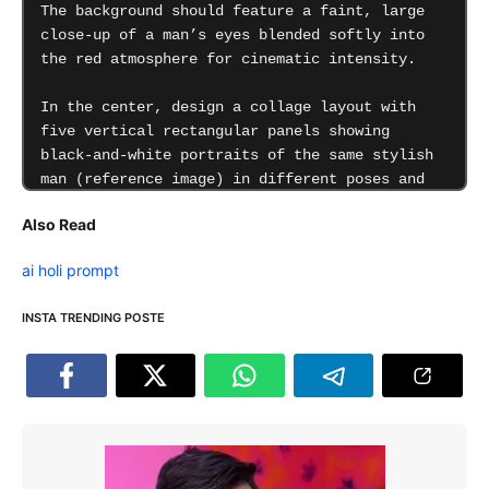
Also Read
ai holi prompt
INSTA TRENDING POSTE