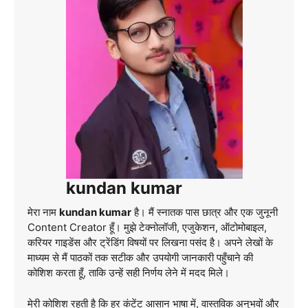
kundan kumar
मेरा नाम
kundan kumar
है। मैं स्नातक पास छात्र और एक जुनूनी
Content Creator हूँ। मुझे टेक्नोलॉजी, एजुकेशन, ऑटोमोबाइल,
करियर गाइडेंस और ट्रेंडिंग विषयों पर लिखना पसंद है। अपने लेखों के
माध्यम से मैं पाठकों तक सटीक और उपयोगी जानकारी पहुँचाने की
कोशिश करता हूँ, ताकि उन्हें सही निर्णय लेने में मदद मिले।
मेरी कोशिश रहती है कि हर कंटेंट आसान भाषा में, वास्तविक अनुभवों और