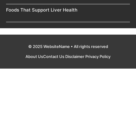
Foods That Support Liver Health
© 2025 WebsiteName • All rights reserved
About Us
Contact Us
Disclaimer
Privacy Policy