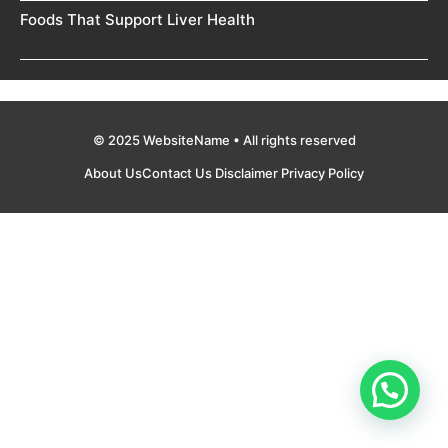
Foods That Support Liver Health
© 2025 WebsiteName • All rights reserved
About Us
Contact Us
Disclaimer
Privacy Policy