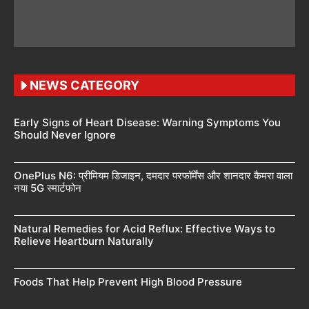
NEWS CATEGORY
Early Signs of Heart Disease: Warning Symptoms You
Should Never Ignore
OnePlus N6: प्रीमियम डिजाइन, दमदार परफॉर्मेंस और शानदार कैमरा वाला
नया 5G स्मार्टफोन
Natural Remedies for Acid Reflux: Effective Ways to
Relieve Heartburn Naturally
Foods That Help Prevent High Blood Pressure