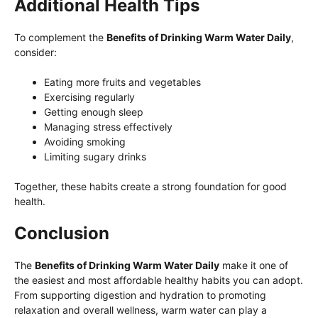
Additional Health Tips
To complement the
Benefits of Drinking Warm Water Daily
,
consider:
Eating more fruits and vegetables
Exercising regularly
Getting enough sleep
Managing stress effectively
Avoiding smoking
Limiting sugary drinks
Together, these habits create a strong foundation for good
health.
Conclusion
The
Benefits of Drinking Warm Water Daily
make it one of
the easiest and most affordable healthy habits you can adopt.
From supporting digestion and hydration to promoting
relaxation and overall wellness, warm water can play a