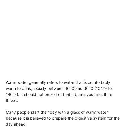
Warm water generally refers to water that is comfortably
warm to drink, usually between 40°C and 60°C (104°F to
140°F). It should not be so hot that it burns your mouth or
throat.
Many people start their day with a glass of warm water
because it is believed to prepare the digestive system for the
day ahead.