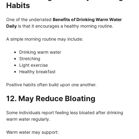
Habits
One of the underrated
Benefits of Drinking Warm Water
Daily
is that it encourages a healthy morning routine.
A simple morning routine may include:
Drinking warm water
Stretching
Light exercise
Healthy breakfast
Positive habits often build upon one another.
12. May Reduce Bloating
Some individuals report feeling less bloated after drinking
warm water regularly.
Warm water may support: