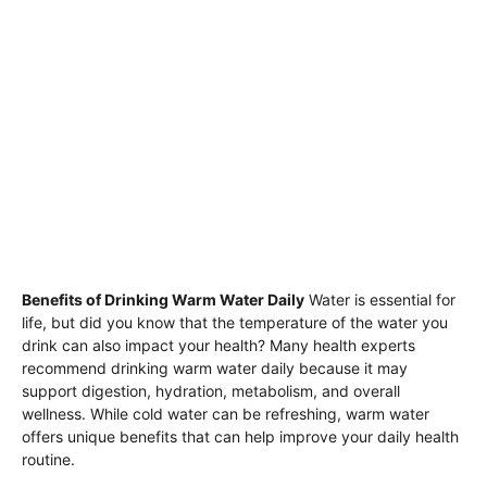
Benefits of Drinking Warm Water Daily
Water is essential for
life, but did you know that the temperature of the water you
drink can also impact your health? Many health experts
recommend drinking warm water daily because it may
support digestion, hydration, metabolism, and overall
wellness. While cold water can be refreshing, warm water
offers unique benefits that can help improve your daily health
routine.