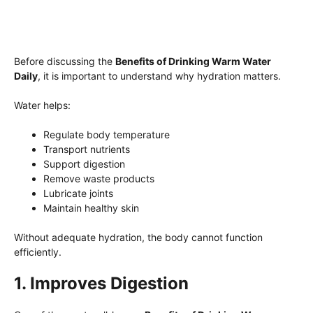
Before discussing the
Benefits of Drinking Warm Water
Daily
, it is important to understand why hydration matters.
Water helps:
Regulate body temperature
Transport nutrients
Support digestion
Remove waste products
Lubricate joints
Maintain healthy skin
Without adequate hydration, the body cannot function
efficiently.
1. Improves Digestion