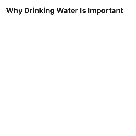
Why Drinking Water Is Important