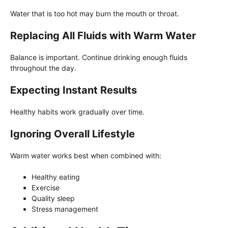
Water that is too hot may burn the mouth or throat.
Replacing All Fluids with Warm Water
Balance is important. Continue drinking enough fluids
throughout the day.
Expecting Instant Results
Healthy habits work gradually over time.
Ignoring Overall Lifestyle
Warm water works best when combined with:
Healthy eating
Exercise
Quality sleep
Stress management