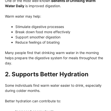
One of the most well-known
Benefits of Drinking Warm
Water Daily
is improved digestion.
Warm water may help:
Stimulate digestive processes
Break down food more effectively
Support smoother digestion
Reduce feelings of bloating
Many people find that drinking warm water in the morning
helps prepare the digestive system for meals throughout the
day.
2. Supports Better Hydration
Some individuals find warm water easier to drink, especially
during colder months.
Better hydration can contribute to: