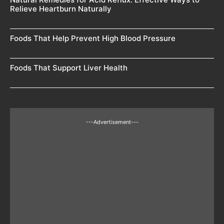
Relieve Heartburn Naturally
Foods That Help Prevent High Blood Pressure
Foods That Support Liver Health
---Advertisement---