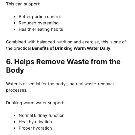
This can support:
Better portion control
Reduced overeating
Healthier eating habits
Combined with balanced nutrition and exercise, this is one of
the practical
Benefits of Drinking Warm Water Daily
.
6. Helps Remove Waste from the
Body
Water is essential for the body’s natural waste-removal
processes.
Drinking warm water supports:
Normal kidney function
Healthy urination
Proper hydration