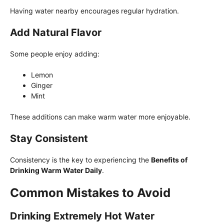
Having water nearby encourages regular hydration.
Add Natural Flavor
Some people enjoy adding:
Lemon
Ginger
Mint
These additions can make warm water more enjoyable.
Stay Consistent
Consistency is the key to experiencing the
Benefits of
Drinking Warm Water Daily
.
Common Mistakes to Avoid
Drinking Extremely Hot Water