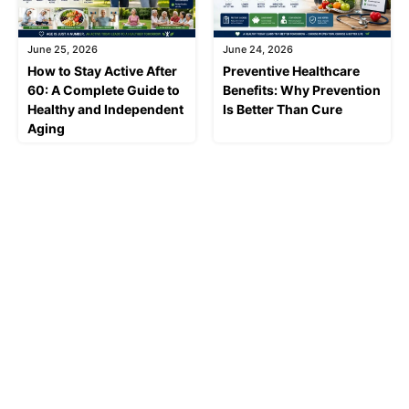
June 25, 2026
June 24, 2026
How to Stay Active After
Preventive Healthcare
60: A Complete Guide to
Benefits: Why Prevention
Healthy and Independent
Is Better Than Cure
Aging