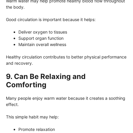
Warm water may help promote healthy blood flow throughout
the body.
Good circulation is important because it helps:
Deliver oxygen to tissues
Support organ function
Maintain overall wellness
Healthy circulation contributes to better physical performance
and recovery.
9. Can Be Relaxing and
Comforting
Many people enjoy warm water because it creates a soothing
effect.
This simple habit may help:
Promote relaxation