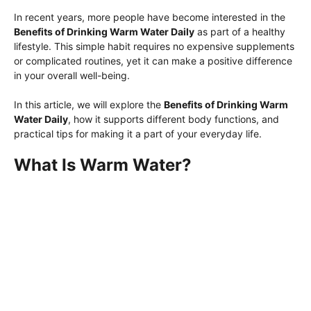
In recent years, more people have become interested in the
Benefits of Drinking Warm Water Daily
as part of a healthy
lifestyle. This simple habit requires no expensive supplements
or complicated routines, yet it can make a positive difference
in your overall well-being.
In this article, we will explore the
Benefits of Drinking Warm
Water Daily
, how it supports different body functions, and
practical tips for making it a part of your everyday life.
What Is Warm Water?