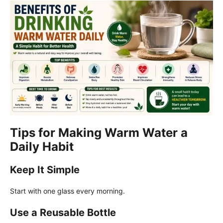
Tips for Making Warm Water a
Daily Habit
Keep It Simple
Start with one glass every morning.
Use a Reusable Bottle