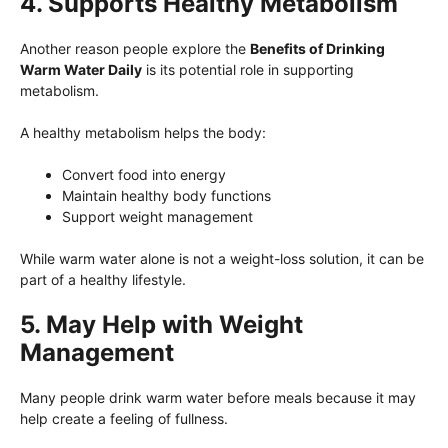
4. Supports Healthy Metabolism
Another reason people explore the
Benefits of Drinking
Warm Water Daily
is its potential role in supporting
metabolism.
A healthy metabolism helps the body:
Convert food into energy
Maintain healthy body functions
Support weight management
While warm water alone is not a weight-loss solution, it can be
part of a healthy lifestyle.
5. May Help with Weight
Management
Many people drink warm water before meals because it may
help create a feeling of fullness.