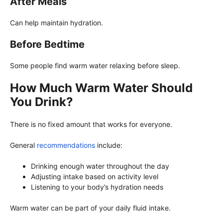
After Meals
Can help maintain hydration.
Before Bedtime
Some people find warm water relaxing before sleep.
How Much Warm Water Should
You Drink?
There is no fixed amount that works for everyone.
General
recommendations
include:
Drinking enough water throughout the day
Adjusting intake based on activity level
Listening to your body’s hydration needs
Warm water can be part of your daily fluid intake.