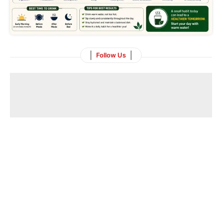
Follow Us