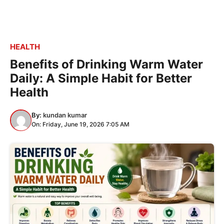
HEALTH
Benefits of Drinking Warm Water
Daily: A Simple Habit for Better
Health
By:
kundan kumar
On: Friday, June 19, 2026 7:05 AM