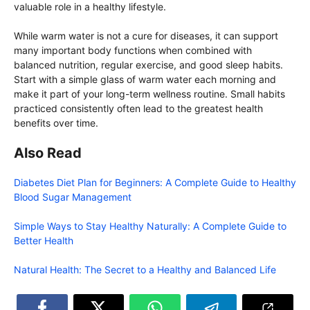
valuable role in a healthy lifestyle.
While warm water is not a cure for diseases, it can support
many important body functions when combined with
balanced nutrition, regular exercise, and good sleep habits.
Start with a simple glass of warm water each morning and
make it part of your long-term wellness routine. Small habits
practiced consistently often lead to the greatest health
benefits over time.
Also Read
Diabetes Diet Plan for Beginners: A Complete Guide to Healthy
Blood Sugar Management
Simple Ways to Stay Healthy Naturally: A Complete Guide to
Better Health
Natural Health: The Secret to a Healthy and Balanced Life