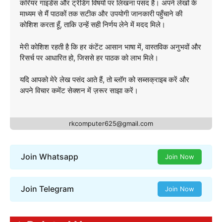
करियर गाइडेंस और ट्रेंडिंग विषयों पर लिखना पसंद है। अपने लेखों के
माध्यम से मैं पाठकों तक सटीक और उपयोगी जानकारी पहुँचाने की
कोशिश करता हूँ, ताकि उन्हें सही निर्णय लेने में मदद मिले।
मेरी कोशिश रहती है कि हर कंटेंट आसान भाषा में, वास्तविक अनुभवों और
रिसर्च पर आधारित हो, जिससे हर पाठक को लाभ मिले।
यदि आपको मेरे लेख पसंद आते हैं, तो ब्लॉग को सब्सक्राइब करें और
अपने विचार कमेंट सेक्शन में ज़रूर साझा करें।
rkcomputer625@gmail.com
Join Whatsapp
Join Now
Join Telegram
Join Now