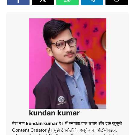
kundan kumar
मेरा नाम
kundan kumar
है। मैं स्नातक पास छात्र और एक जुनूनी
Content Creator हूँ। मुझे टेक्नोलॉजी, एजुकेशन, ऑटोमोबाइल,