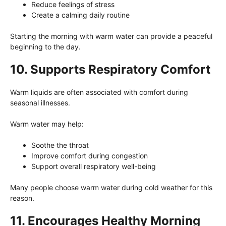
Reduce feelings of stress
Create a calming daily routine
Starting the morning with warm water can provide a peaceful
beginning to the day.
10. Supports Respiratory Comfort
Warm liquids are often associated with comfort during
seasonal illnesses.
Warm water may help:
Soothe the throat
Improve comfort during congestion
Support overall respiratory well-being
Many people choose warm water during cold weather for this
reason.
11. Encourages Healthy Morning