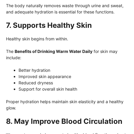
The body naturally removes waste through urine and sweat,
and adequate hydration is essential for these functions.
7. Supports Healthy Skin
Healthy skin begins from within.
The
Benefits of Drinking Warm Water Daily
for skin may
include:
Better hydration
Improved skin appearance
Reduced dryness
Support for overall skin health
Proper hydration helps maintain skin elasticity and a healthy
glow.
8. May Improve Blood Circulation