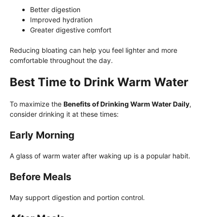
Better digestion
Improved hydration
Greater digestive comfort
Reducing bloating can help you feel lighter and more
comfortable throughout the day.
Best Time to Drink Warm Water
To maximize the
Benefits of Drinking Warm Water Daily
,
consider drinking it at these times:
Early Morning
A glass of warm water after waking up is a popular habit.
Before Meals
May support digestion and portion control.