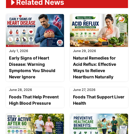
Related News
July 1, 2026
June 29, 2026
Early Signs of Heart
Natural Remedies for
Disease: Warning
Acid Reflux: Effective
Symptoms You Should
Ways to Relieve
Never Ignore
Heartburn Naturally
June 28, 2026
June 27, 2026
Foods That Help Prevent
Foods That Support Liver
High Blood Pressure
Health