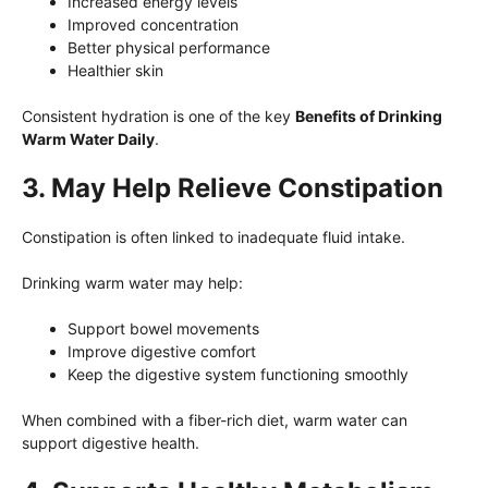
Increased energy levels
Improved concentration
Better physical performance
Healthier skin
Consistent hydration is one of the key
Benefits of Drinking
Warm Water Daily
.
3. May Help Relieve Constipation
Constipation is often linked to inadequate fluid intake.
Drinking warm water may help:
Support bowel movements
Improve digestive comfort
Keep the digestive system functioning smoothly
When combined with a fiber-rich diet, warm water can
support digestive health.