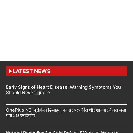
LATEST NEWS
Early Signs of Heart Disease: Warning Symptoms You
Should Never Ignore
OnePlus N6: प्रीमियम डिजाइन, दमदार परफॉर्मेंस और शानदार कैमरा वाला
नया 5G स्मार्टफोन
Natural Remedies for Acid Reflux: Effective Ways to