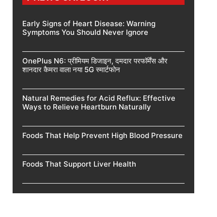
Early Signs of Heart Disease: Warning
Symptoms You Should Never Ignore
OnePlus N6: प्रीमियम डिजाइन, दमदार परफॉर्मेंस और
शानदार कैमरा वाला नया 5G स्मार्टफोन
Natural Remedies for Acid Reflux: Effective
Ways to Relieve Heartburn Naturally
Foods That Help Prevent High Blood Pressure
Foods That Support Liver Health