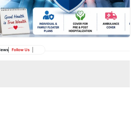
News
Follow Us