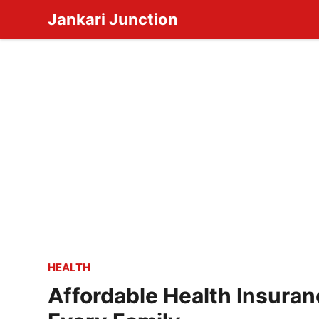
Skip
Jankari Junction
to
content
HEALTH
Affordable Health Insuran