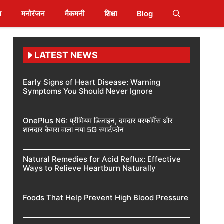
स
मनोरंजन
मैकमनी
शिक्षा
Blog
LATEST NEWS
Early Signs of Heart Disease: Warning
Symptoms You Should Never Ignore
OnePlus N6: प्रीमियम डिजाइन, दमदार परफॉर्मेंस और
शानदार कैमरा वाला नया 5G स्मार्टफोन
Natural Remedies for Acid Reflux: Effective
Ways to Relieve Heartburn Naturally
Foods That Help Prevent High Blood Pressure