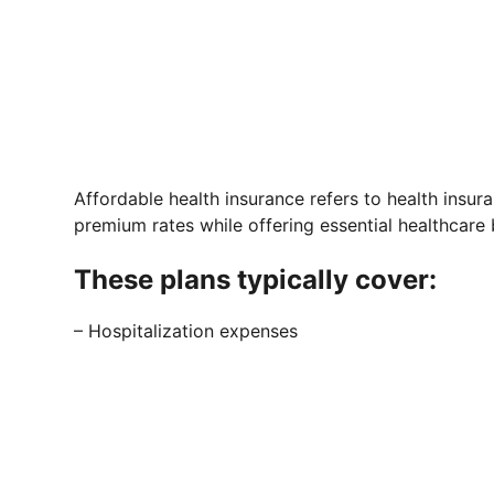
Affordable health insurance refers to health insu
premium rates while offering essential healthcare 
These plans typically cover:
– Hospitalization expenses