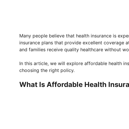
Many people believe that health insurance is expe
insurance plans that provide excellent coverage a
and families receive quality healthcare without wor
In this article, we will explore affordable health in
choosing the right policy.
What Is Affordable Health Insur