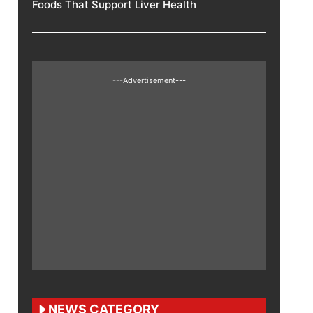
Foods That Support Liver Health
---Advertisement---
NEWS CATEGORY