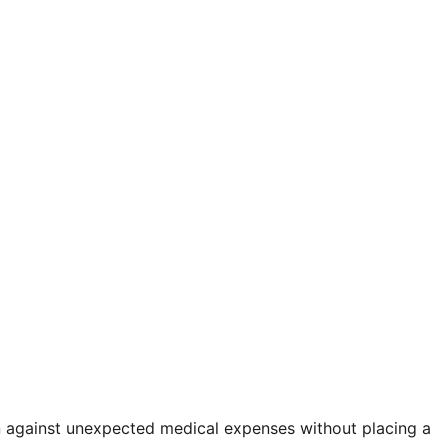
on against unexpected medical expenses without placing a