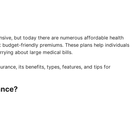
nsive, but today there are numerous affordable health
t budget-friendly premiums. These plans help individuals
rying about large medical bills.
surance, its benefits, types, features, and tips for
ance?