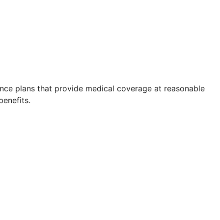
rance plans that provide medical coverage at reasonable
benefits.