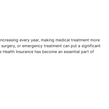
 increasing every year, making medical treatment more
t, surgery, or emergency treatment can put a significant
le Health Insurance has become an essential part of