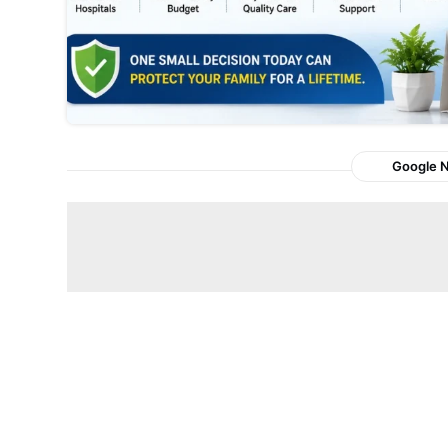
Google 