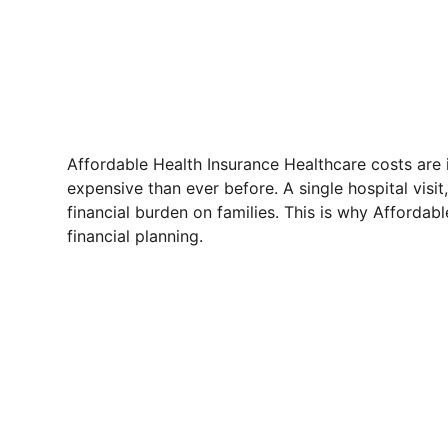
Affordable Health Insurance Healthcare costs are
expensive than ever before. A single hospital visi
financial burden on families. This is why Affordab
financial planning.