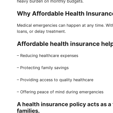
heavy burden on monthly budgets.
Why Affordable Health Insurance
Medical emergencies can happen at any time. With
loans, or delay treatment.
Affordable health insurance help
– Reducing healthcare expenses
– Protecting family savings
– Providing access to quality healthcare
– Offering peace of mind during emergencies
A health insurance policy acts as a 
families.