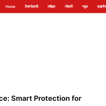
Home
टैकनोलजी
त्यौहार
नौकरी
न्यूज
फ़ाइनें
ce: Smart Protection for