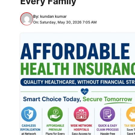
Every Family
By:
kundan kumar
On: Saturday, May 30, 2026 7:05 AM