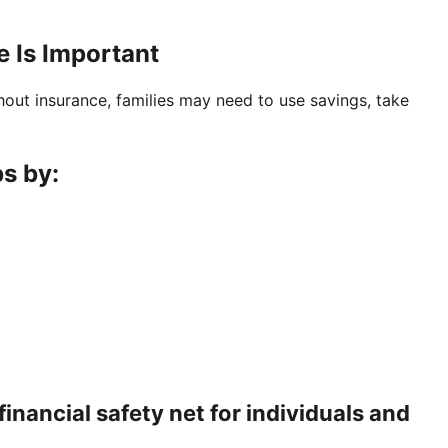
 Is Important
out insurance, families may need to use savings, take
s by:
financial safety net for individuals and