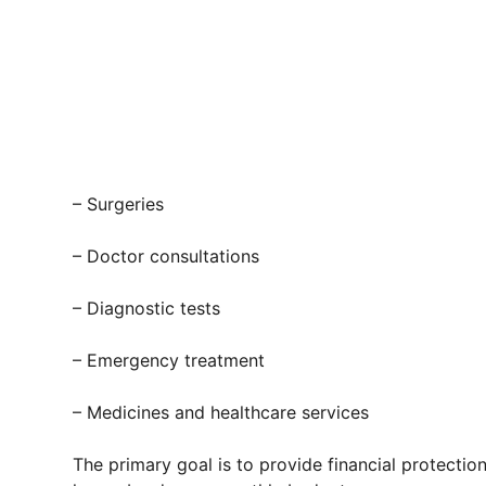
– Surgeries
– Doctor consultations
– Diagnostic tests
– Emergency treatment
– Medicines and healthcare services
The primary goal is to provide financial protecti